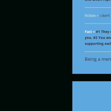
Fiction =
I don’
Fact =
#1 They 
you.
#2 You and
supporting each
Being a me