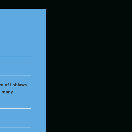
im of Loblaws
to many