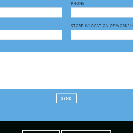
PHONE
HIS FIELD EMPTY.
PLEASE LEAVE THIS FIELD EMPT
STORE #/LOCATION OF WORKPL