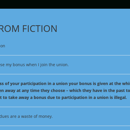
FROM FICTION
lose my bonus when I join the union.
s of your participation in a union your bonus is given at the wh
en away at any time they choose – which they have in the past 
t to take away a bonus due to participation in a union is illegal.
dues are a waste of money.