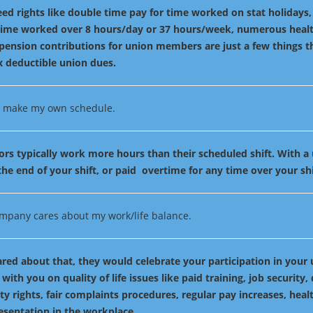
ed rights like double time pay for time worked on stat holidays
 time worked over 8 hours/day or 37 hours/week, numerous healt
pension contributions for union members are just a few things t
x deductible union dues.
to make my own schedule.
ors typically work more hours than their scheduled shift. With a
he end of your shift, or paid overtime for any time over your shi
mpany cares about my work/life balance.
cared about that, they would celebrate your participation in your
 with you on quality of life issues like paid training, job security,
ity rights, fair complaints procedures, regular pay increases, heal
esentation in the workplace.