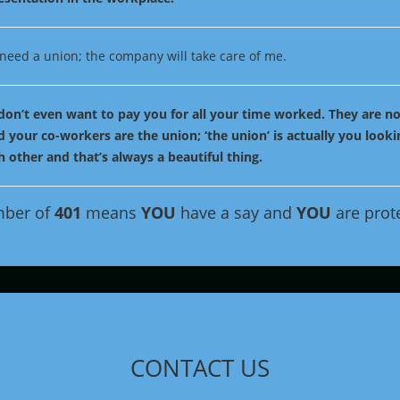
t need a union; the company will take care of me.
don’t even want to pay you for all your time worked. They are no
 your co-workers are the union; ‘the union’ is actually you looki
 other and that’s always a beautiful thing.
mber of
401
means
YOU
have a say and
YOU
are prot
CONTACT US