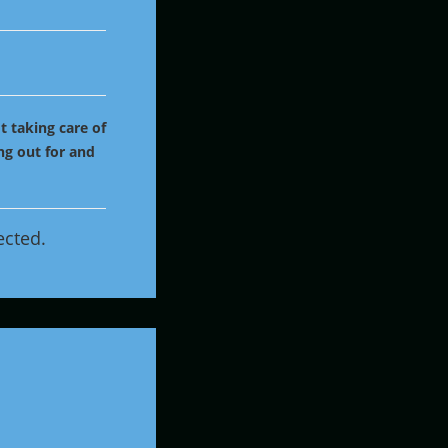
t taking care of
ng out for and
ected.