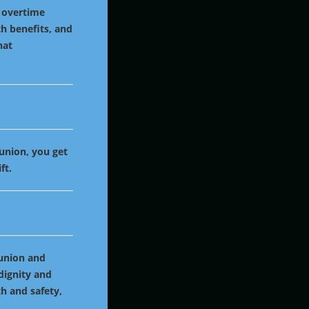
, overtime
h benefits, and
hat
 union, you get
ft.
 union and
 dignity and
th and safety,