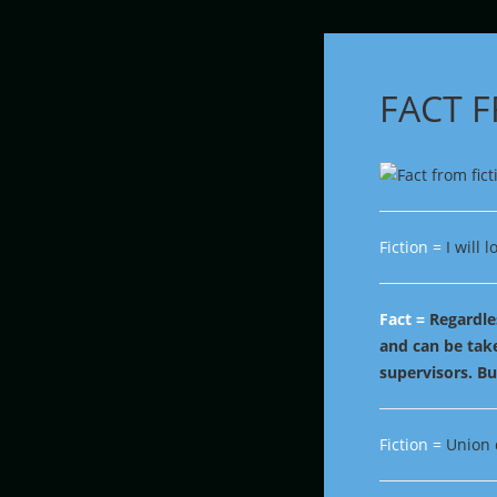
FACT 
Fiction =
I will 
Fact =
Regardles
and can be tak
supervisors. Bu
Fiction =
Union 