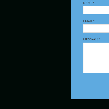
NAME*
PLEASE LEAVE T
EMAIL*
MESSAGE*