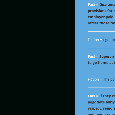
Fact =
Guarante
provisions for
employer paid 
offset those ta
Fiction =
I get 
Fact =
Supervis
to go home at t
Fiction =
The co
Fact =
If they 
negotiate fairly
respect, senior
and union repr